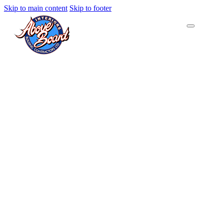
Skip to main content
Skip to footer