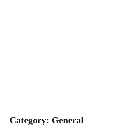
Category:
General