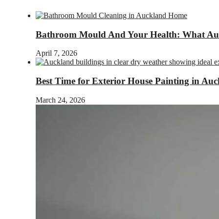
Bathroom Mould And Your Health: What A
April 7, 2026
Best Time for Exterior House Painting in Au
March 24, 2026