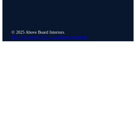
© 2025 Above Board Interiors.
SEO Services by SEO Consultant Auckland