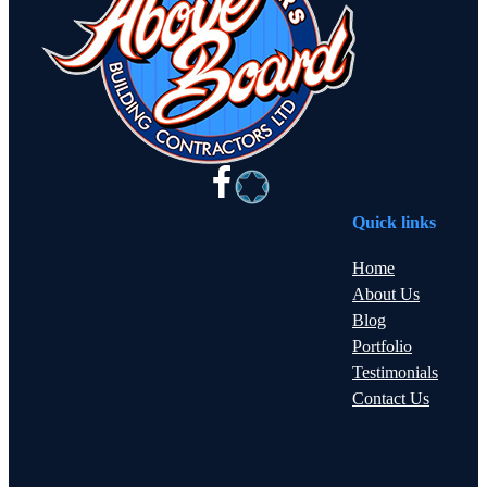
Quick links
Home
About Us
Blog
Portfolio
Testimonials
Contact Us