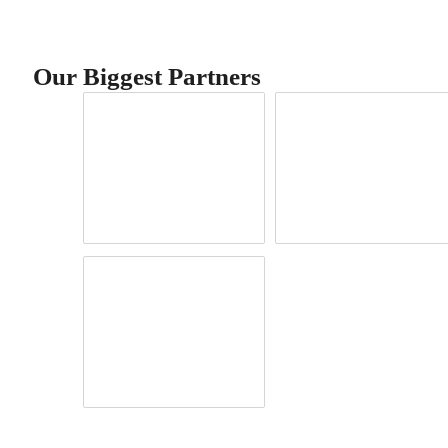
Our Biggest Partners