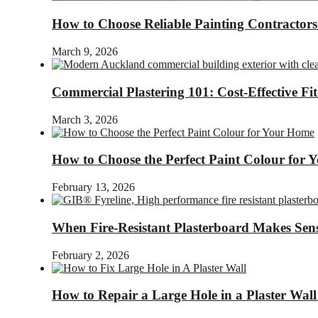
How to Choose Reliable Painting Contractor
March 9, 2026
Commercial Plastering 101: Cost-Effective Fi
March 3, 2026
How to Choose the Perfect Paint Colour for
February 13, 2026
When Fire-Resistant Plasterboard Makes Sens
February 2, 2026
How to Repair a Large Hole in a Plaster Wall