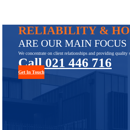
RELIABILITY & H
ARE OUR MAIN FOCUS
We concentrate on client relationships and providing quality s
Call 021 446 716
Get In Touch