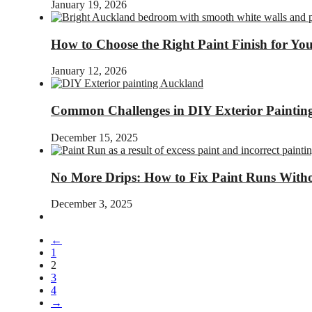
January 19, 2026
How to Choose the Right Paint Finish for Y
January 12, 2026
Common Challenges in DIY Exterior Painti
December 15, 2025
No More Drips: How to Fix Paint Runs Witho
December 3, 2025
←
1
2
3
4
→