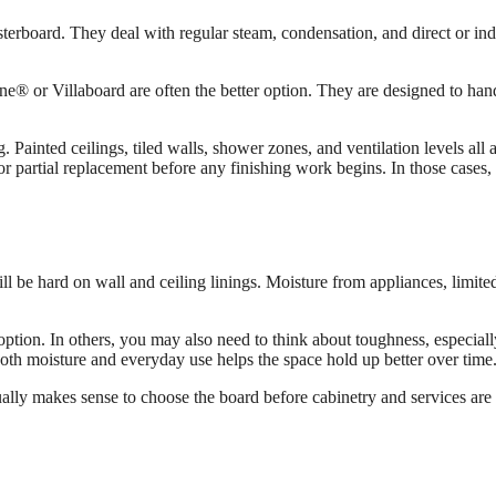
asterboard. They deal with regular steam, condensation, and direct or in
ne® or Villaboard are often the better option. They are designed to han
Painted ceilings, tiled walls, shower zones, and ventilation levels all
or partial replacement before any finishing work begins. In those cases,
ill be hard on wall and ceiling linings. Moisture from appliances, limit
option. In others, you may also need to think about toughness, especially
both moisture and everyday use helps the space hold up better over time
usually makes sense to choose the board before cabinetry and services are