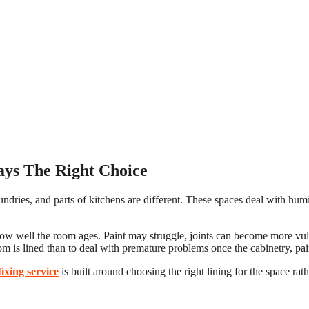
ays The Right Choice
ndries, and parts of kitchens are different. These spaces deal with hum
t how well the room ages. Paint may struggle, joints can become more vul
om is lined than to deal with premature problems once the cabinetry, paint
ixing service
is built around choosing the right lining for the space rat