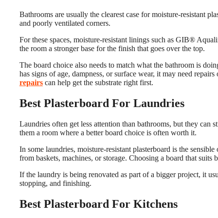
Bathrooms are usually the clearest case for moisture-resistant pl
and poorly ventilated corners.
For these spaces, moisture-resistant linings such as GIB® Aquali
the room a stronger base for the finish that goes over the top.
The board choice also needs to match what the bathroom is doing. 
has signs of age, dampness, or surface wear, it may need repairs 
repairs
can help get the substrate right first.
Best Plasterboard For Laundries
Laundries often get less attention than bathrooms, but they can st
them a room where a better board choice is often worth it.
In some laundries, moisture-resistant plasterboard is the sensible 
from baskets, machines, or storage. Choosing a board that suits 
If the laundry is being renovated as part of a bigger project, it 
stopping, and finishing.
Best Plasterboard For Kitchens