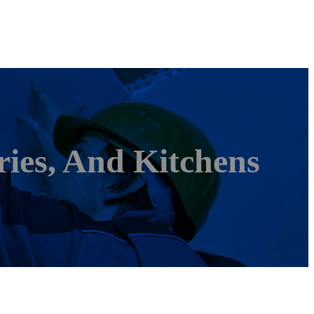
ies, And Kitchens