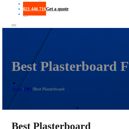
Portfolio
021 446 716
Get a quote
Best Plasterboard 
Home
/
Blog
/
Best Plasterboard
Best Plasterboard