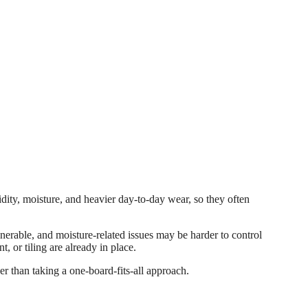
idity, moisture, and heavier day-to-day wear, so they often
nerable, and moisture-related issues may be harder to control
, or tiling are already in place.
her than taking a one-board-fits-all approach.