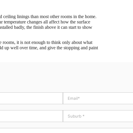
 ceiling linings than most other rooms in the home.
lar temperature changes all affect how the surface
nstalled badly, the finish above it can start to show
se rooms, it is not enough to think only about what
old up well over time, and give the stopping and paint