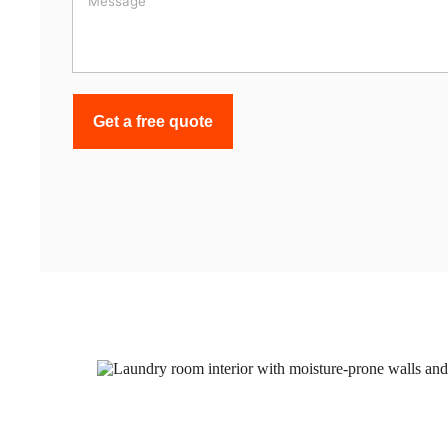
Get a free quote