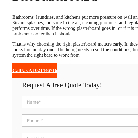
Bathrooms, laundries, and kitchens put more pressure on wall and
Steam, splashes, moisture in the air, cleaning products, and regu
performs over time. If the wrong plasterboard goes in, or if it is i
problems sooner than it should.
That is why choosing the right plasterboard matters early. In the
looks fine on day one. The lining needs to suit the conditions, h
system the right base to work from.
Call Us At 021446716
Request A free Quote Today!