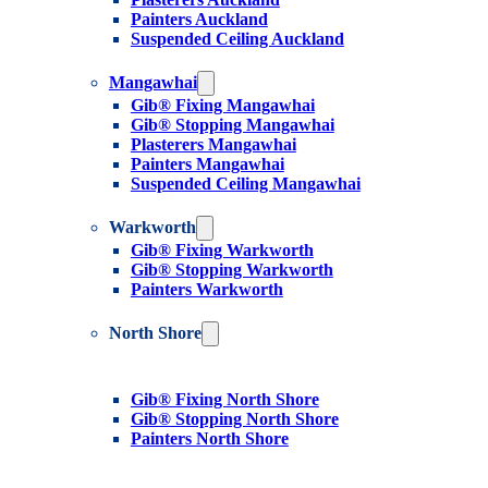
Painters Auckland
Suspended Ceiling Auckland
Mangawhai
Gib® Fixing Mangawhai
Gib® Stopping Mangawhai
Plasterers Mangawhai
Painters Mangawhai
Suspended Ceiling Mangawhai
Warkworth
Gib® Fixing Warkworth
Gib® Stopping Warkworth
Painters Warkworth
North Shore
Gib® Fixing North Shore
Gib® Stopping North Shore
Painters North Shore