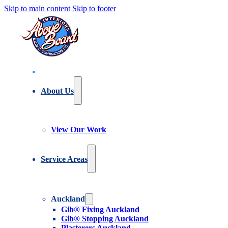
Skip to main content
Skip to footer
About Us
View Our Work
Service Areas
Auckland
Gib® Fixing Auckland
Gib® Stopping Auckland
Plasterers Auckland