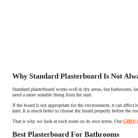
Why Standard Plasterboard Is Not Alw
Standard plasterboard works well in dry areas, but bathrooms, lau
need a more suitable lining from the start.
If the board is not appropriate for the environment, it can affec
later. It is much better to choose the board properly before the ro
That is why we look at each room on its own terms. Our
GIB® f
Best Plasterboard For Bathrooms