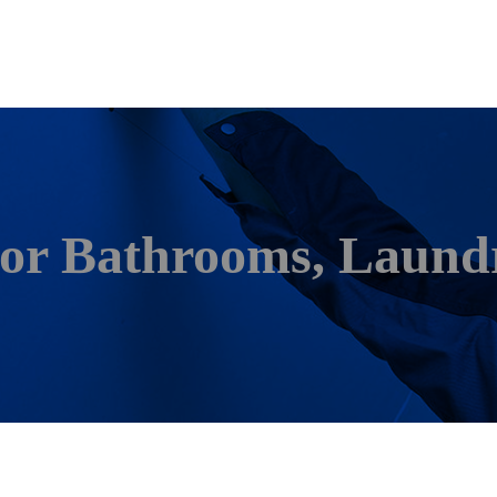
For Bathrooms, Laundr