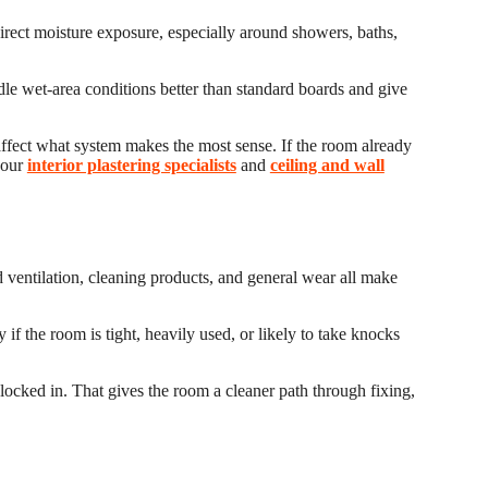
direct moisture exposure, especially around showers, baths,
dle wet-area conditions better than standard boards and give
 affect what system makes the most sense. If the room already
 our
interior plastering specialists
and
ceiling and wall
ed ventilation, cleaning products, and general wear all make
 if the room is tight, heavily used, or likely to take knocks
.
 locked in. That gives the room a cleaner path through fixing,