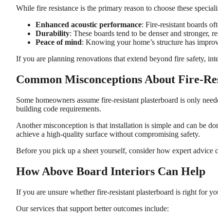
While fire resistance is the primary reason to choose these special
Enhanced acoustic performance
: Fire-resistant boards o
Durability
: These boards tend to be denser and stronger, r
Peace of mind
: Knowing your home’s structure has improved
If you are planning renovations that extend beyond fire safety, in
Common Misconceptions About Fire-Res
Some homeowners assume fire-resistant plasterboard is only needed 
building code requirements.
Another misconception is that installation is simple and can be don
achieve a high-quality surface without compromising safety.
Before you pick up a sheet yourself, consider how expert advice 
How Above Board Interiors Can Help
If you are unsure whether fire-resistant plasterboard is right for
Our services that support better outcomes include: