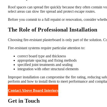
Roof spaces can spread fire quickly because they often contain voi
select areas can slow fire spread and protect escape routes.
Before you commit to a full repaint or renovation, consider whether
The Role of Professional Installation
Choosing fire-resistant plasterboard is only part of the solution. C
Fire-resistant systems require particular attention to:
correct board type and thickness
appropriate spacing and fixing methods
specified joint treatments and sealing
integration with other structural elements
Improper installation can compromise the fire rating, reducing sa
perform and how to install them to meet performance and complia
Contact Above Board Interiors
Get in Touch