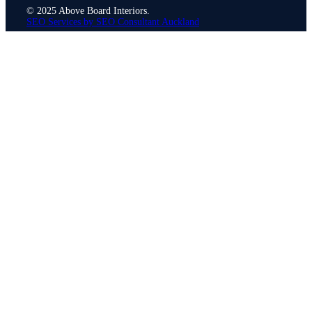
© 2025 Above Board Interiors.
SEO Services by SEO Consultant Auckland