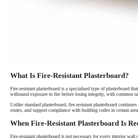
What Is Fire-Resistant Plasterboard?
Fire-resistant plasterboard is a specialised type of plasterboard th
withstand exposure to fire before losing integrity, with common rat
Unlike standard plasterboard, fire-resistant plasterboard continues 
routes, and support compliance with building codes in certain ar
When Fire-Resistant Plasterboard Is 
Fire-resistant plasterboard is not necessary for every interior wall