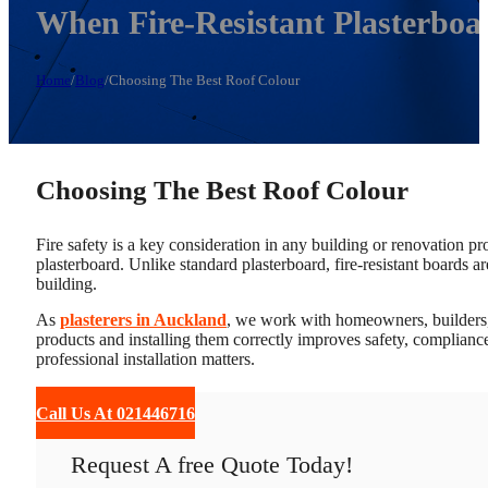
When Fire-Resistant Plasterboa
Home
/
Blog
/
Choosing The Best Roof Colour
Choosing The Best Roof Colour
Fire safety is a key consideration in any building or renovation proj
plasterboard. Unlike standard plasterboard, fire-resistant boards ar
building.
As
plasterers in Auckland
, we work with homeowners, builders, 
products and installing them correctly improves safety, compliance
professional installation matters.
Call Us At 021446716
Request A free Quote Today!