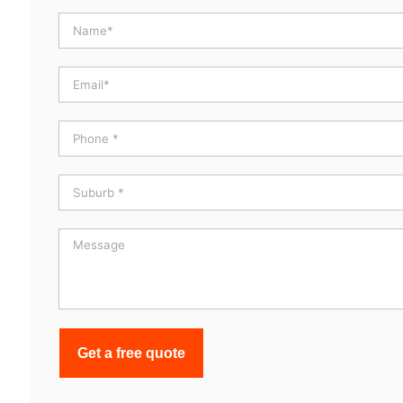
Get a free quote