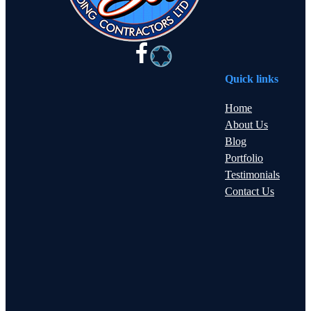
Quick links
Home
About Us
Blog
Portfolio
Testimonials
Contact Us