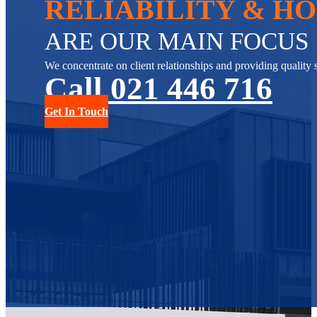
RELIABILITY & H
ARE OUR MAIN FOCUS
We concentrate on client relationships and providing quality s
Call 021 446 716
Get In Touch