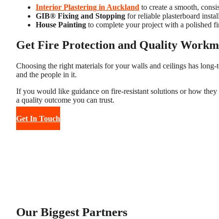
Interior Plastering in Auckland
to create a smooth, consis
GIB® Fixing and Stopping
for reliable plasterboard instal
House Painting
to complete your project with a polished fi
Get Fire Protection and Quality Workm
Choosing the right materials for your walls and ceilings has long-te
and the people in it.
If you would like guidance on fire-resistant solutions or how they
a quality outcome you can trust.
Get In Touch
Our Biggest Partners