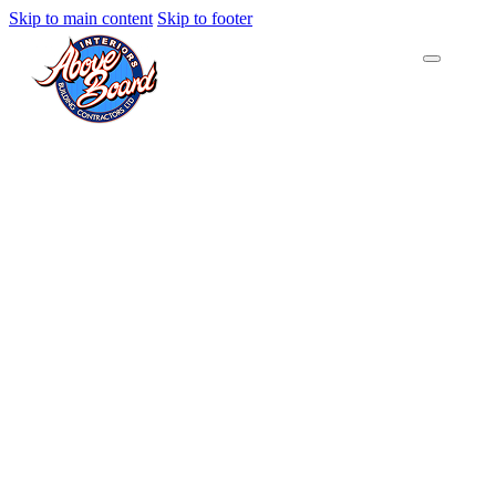
Skip to main content
Skip to footer