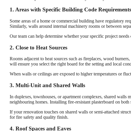
1. Areas with Specific Building Code Requirement
Some areas of a home or commercial building have regulatory requir
Similarly, walls around internal machinery rooms or between separa
Our team can help determine whether your specific project needs co
2. Close to Heat Sources
Rooms adjacent to heat sources such as fireplaces, wood burners, 
will ensure you select the right board for the setting and local cond
When walls or ceilings are exposed to higher temperatures or fluctu
3. Multi-Unit and Shared Walls
In duplexes, townhouses, or apartment complexes, shared walls 
neighbouring homes. Installing fire-resistant plasterboard on both 
If your renovation touches on shared walls or semi-attached structu
for fire safety and quality finish.
4. Roof Spaces and Eaves