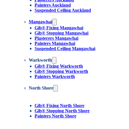
Painters Auckland
Suspended Ceiling Auckland
Mangawhai
Gib® Fixing Mangawhai
Gib® Stopping Mangawhai
Plasterers Mangawhai
Painters Mangawhai
Suspended Ceiling Mangawhai
Warkworth
Gib® Fixing Warkworth
Gib® Stopping Warkworth
Painters Warkworth
North Shore
Gib® Fixing North Shore
Gib® Stopping North Shore
Painters North Shore