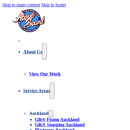
Skip to main content
Skip to footer
About Us
View Our Work
Service Areas
Auckland
Gib® Fixing Auckland
Gib® Stopping Auckland
Plasterers Auckland