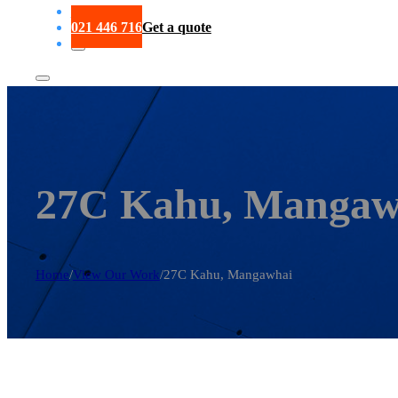
Portfolio
021 446 716
Get a quote
27C Kahu, Mangaw
Home
/
View Our Work
/
27C Kahu, Mangawhai