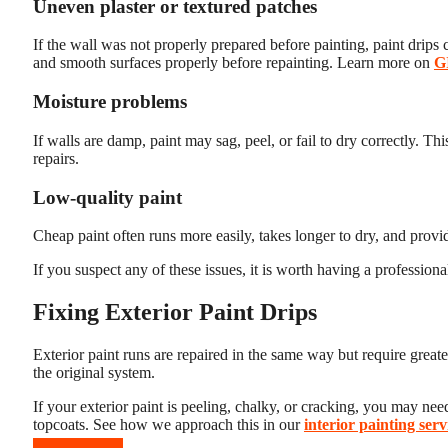
Uneven plaster or textured patches
If the wall was not properly prepared before painting, paint drips 
and smooth surfaces properly before repainting. Learn more on
G
Moisture problems
If walls are damp, paint may sag, peel, or fail to dry correctly. T
repairs.
Low-quality paint
Cheap paint often runs more easily, takes longer to dry, and provi
If you suspect any of these issues, it is worth having a professiona
Fixing Exterior Paint Drips
Exterior paint runs are repaired in the same way but require great
the original system.
If your exterior paint is peeling, chalky, or cracking, you may ne
topcoats. See how we approach this in our
interior painting serv