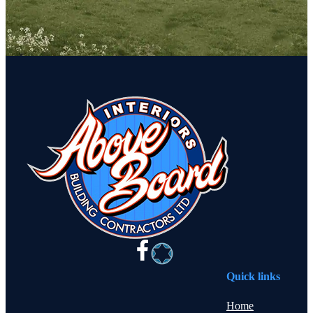
Quick links
Home