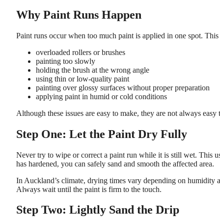
Why Paint Runs Happen
Paint runs occur when too much paint is applied in one spot. This
overloaded rollers or brushes
painting too slowly
holding the brush at the wrong angle
using thin or low-quality paint
painting over glossy surfaces without proper preparation
applying paint in humid or cold conditions
Although these issues are easy to make, they are not always easy to
Step One: Let the Paint Dry Fully
Never try to wipe or correct a paint run while it is still wet. Thi
has hardened, you can safely sand and smooth the affected area.
In Auckland’s climate, drying times vary depending on humidity an
Always wait until the paint is firm to the touch.
Step Two: Lightly Sand the Drip