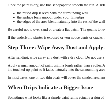
Once the paint is dry, use fine sandpaper to smooth the run. A 18
the raised drip is level with the surrounding wall
the surface feels smooth under your fingertips
the edges of the area blend naturally into the rest of the wall
Be careful not to over-sand or create a flat patch. The goal is to 
If the underlying plaster is exposed or you notice dents or cracks, 
Step Three: Wipe Away Dust and Apply
After sanding, wipe away any dust with a dry cloth. Do not use a
Apply a small amount of paint using a brush rather than a roller. A
the touched-up paint so it fades naturally into the surrounding area
In most cases, one or two thin coats will cover the sanded area and
When Drips Indicate a Bigger Issue
Sometimes what looks like a simple paint run is actually a sign of