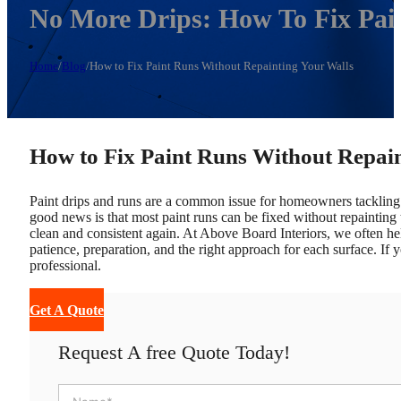
No More Drips: How To Fix Pai
Home
/
Blog
/
How to Fix Paint Runs Without Repainting Your Walls
How to Fix Paint Runs Without Repai
Paint drips and runs are a common issue for homeowners tackling t
good news is that most paint runs can be fixed without repainting 
clean and consistent again.
At Above Board Interiors, we often he
patience, preparation, and the right approach for each surface. If y
professional.
Get A Quote
Request A free Quote Today!