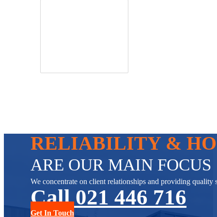
RELIABILITY & H
ARE OUR MAIN FOCUS
We concentrate on client relationships and providing quality s
Call 021 446 716
Get In Touch