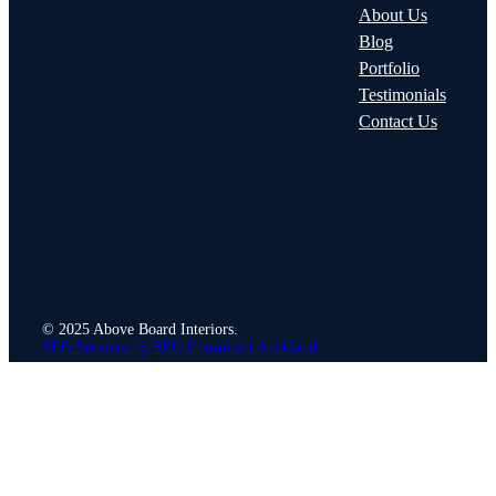
About Us
Blog
Portfolio
Testimonials
Contact Us
© 2025 Above Board Interiors.
SEO Services by SEO Consultant Auckland