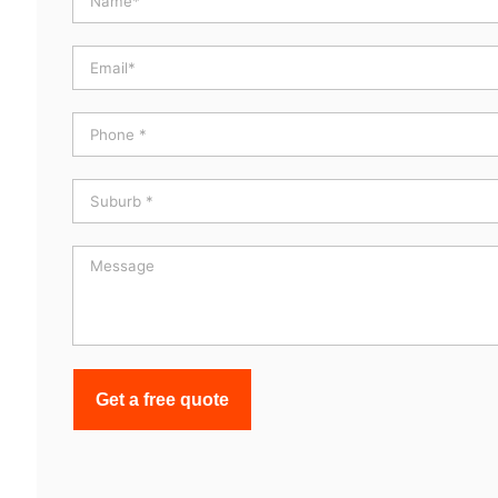
Get a free quote