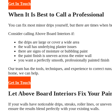
Get In Touch
When It Is Best to Call a Professional
You can fix most minor drips yourself, but there are times when brin
Consider calling Above Board Interiors if:
the drips are large or cover a wide area
the wall has underlying plaster issues
there are signs of moisture or bubbling paint
the paint finish is uneven across the entire wall
you want a perfectly smooth, professionally painted finish
Our team has the tools, techniques, and experience to correct runs
home, we can help.
Get In Touch
Let Above Board Interiors Fix Your Pai
If your walls have noticeable drips, streaks, roller lines, or uneve
ensure the results blend perfectly with your existing walls.