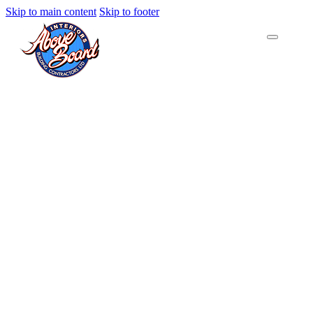
Skip to main content
Skip to footer