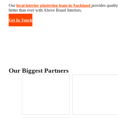
Our
local interior plastering team in Auckland
provides qualit
better than ever with Above Board Interiors.
Get In Touch
Our Biggest Partners